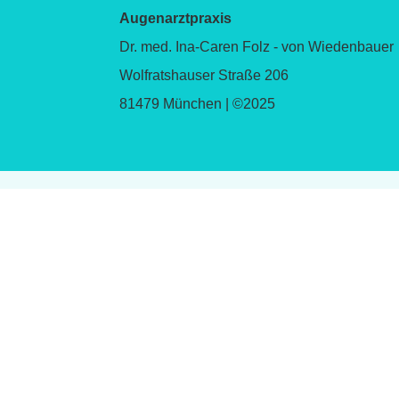
Augenarztpraxis
Dr. med. Ina-Caren Folz - von Wiedenbauer
Wolfratshauser Straße 206
81479 München | ©2025