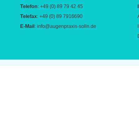
Telefon
: +49 (0) 89 79 42 45
Telefax
: +49 (0) 89 7916690
E-Mail
:
info@augenpraxis-solln.de