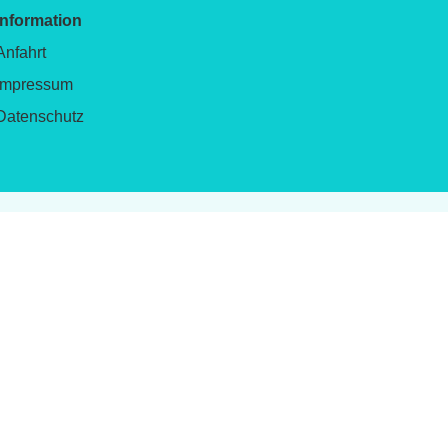
Information
Anfahrt
Impressum
Datenschutz