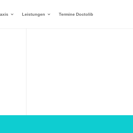
axis
Leistungen
Termine Doctolib