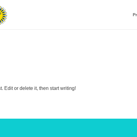
Pr
Edit or delete it, then start writing!