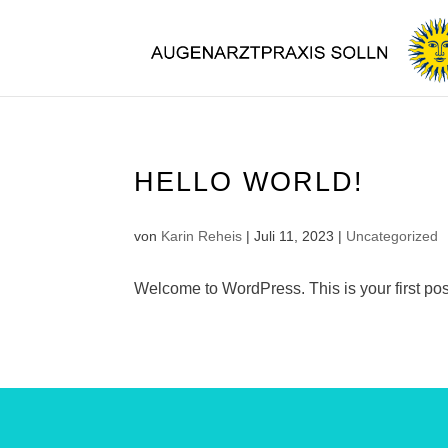
HELLO WORLD!
von
Karin Reheis
|
Juli 11, 2023
|
Uncategorized
Welcome to WordPress. This is your first post. 